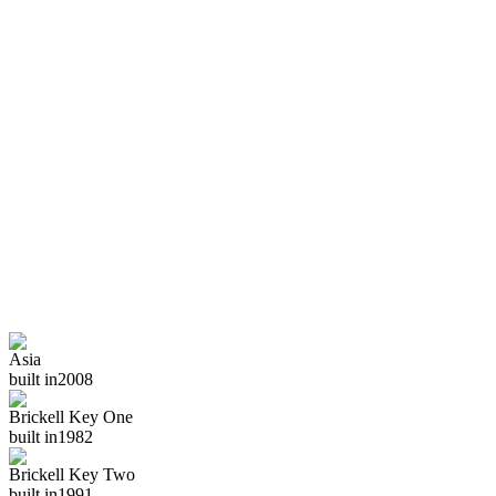
Asia
built in
2008
Brickell Key One
built in
1982
Brickell Key Two
built in
1991