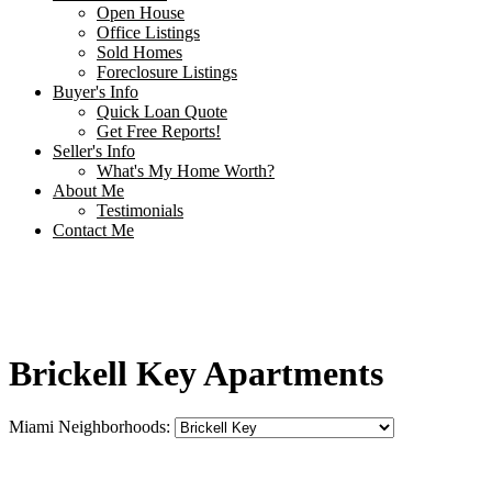
Open House
Office Listings
Sold Homes
Foreclosure Listings
Buyer's Info
Quick Loan Quote
Get Free Reports!
Seller's Info
What's My Home Worth?
About Me
Testimonials
Contact Me
Brickell Key Apartments
Miami Neighborhoods: