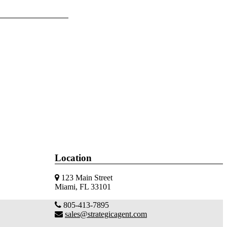
Location
123 Main Street
Miami, FL 33101
805-413-7895
sales@strategicagent.com