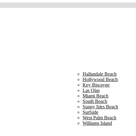
Hallandale Beach
Hollywood Beach
Key Biscayne
Las Olas
Miami Beach
South Beach
Sunny Isles Beach
Surfside
West Palm Beach
Williams Island