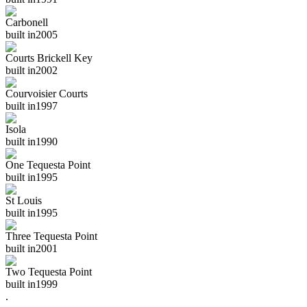
Carbonell
built in
2005
Courts Brickell Key
built in
2002
Courvoisier Courts
built in
1997
Isola
built in
1990
One Tequesta Point
built in
1995
St Louis
built in
1995
Three Tequesta Point
built in
2001
Two Tequesta Point
built in
1999
.