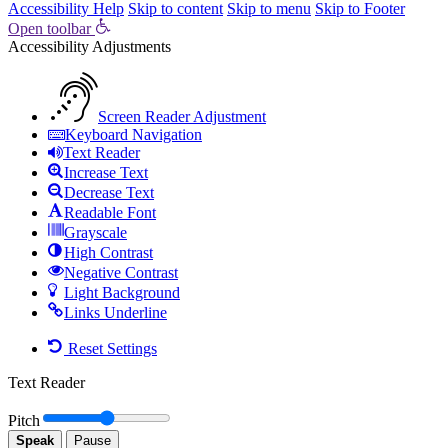
Accessibility Help
Skip to content
Skip to menu
Skip to Footer
Open toolbar
Accessibility Adjustments
Screen Reader Adjustment
Keyboard Navigation
Text Reader
Increase Text
Decrease Text
Readable Font
Grayscale
High Contrast
Negative Contrast
Light Background
Links Underline
Reset Settings
Text Reader
Pitch
Speak
Pause