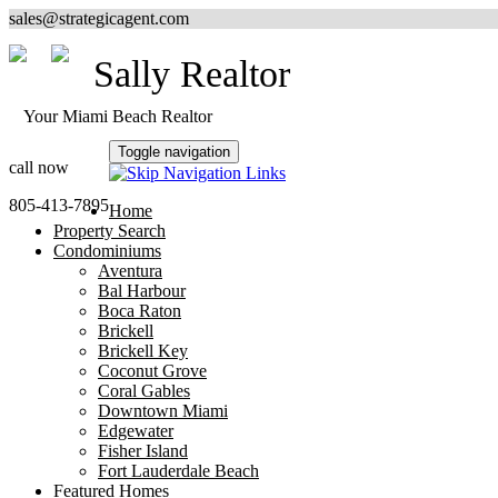
sales@strategicagent.com
Sally Realtor
Your Miami Beach Realtor
Toggle navigation
call now
805-413-7895
Home
Property Search
Condominiums
Aventura
Bal Harbour
Boca Raton
Brickell
Brickell Key
Coconut Grove
Coral Gables
Downtown Miami
Edgewater
Fisher Island
Fort Lauderdale Beach
Featured Homes