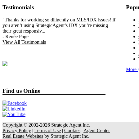
Testimonials
Popu
"Thanks for working so diligently on MLS/IDX issues! If
you aren’t using StrategicAgent’s IDX you’re missing
their great responsiv
...
-
Renée Page
View All Testimonials
More
Find us Online
Copyright © 2002-2026
Strategic Agent
Inc.
Privacy Policy
|
Terms of Use
|
Cookies
|
Agent Center
Real Estate Websites
by
Strategic Agent
Inc.