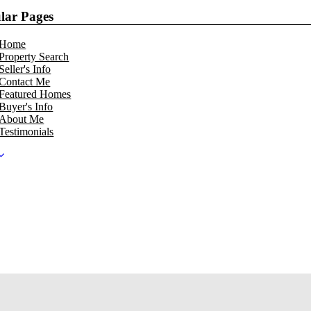
lar Pages
Home
Property Search
Seller's Info
Contact Me
Featured Homes
Buyer's Info
About Me
Testimonials